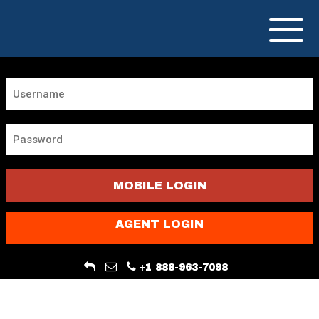
MOBILE LOGIN
AGENT LOGIN
+1 888-963-7098