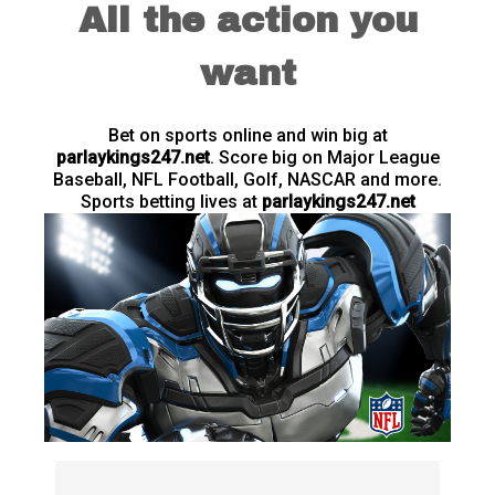
All the action you
want
Bet on sports online and win big at
parlaykings247.net
. Score big on Major League
Baseball, NFL Football, Golf, NASCAR and more.
Sports betting lives at
parlaykings247.net