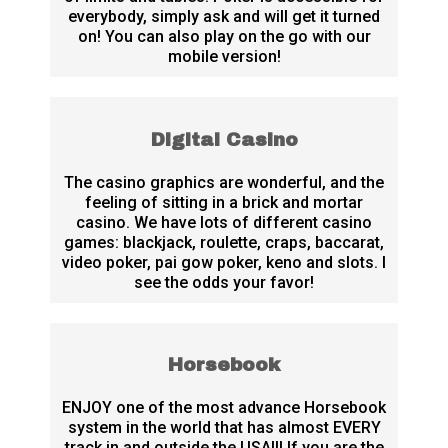
everybody, simply ask and will get it turned
on! You can also play on the go with our
mobile version!
Digital Casino
The casino graphics are wonderful, and the
feeling of sitting in a brick and mortar
casino. We have lots of different casino
games: blackjack, roulette, craps, baccarat,
video poker, pai gow poker, keno and slots. I
see the odds your favor!
Horsebook
ENJOY one of the most advance Horsebook
system in the world that has almost EVERY
track in and outside the USA!!! If you are the