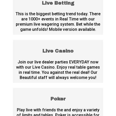
Live Betting
This is the biggest betting trend today. There
are 1000+ events in Real Time with our
premium live wagering system. Bet while the
game unfolds! Mobile version available.
Live Casino
Join our live dealer parties EVERYDAY now
with our Live Casino. Enjoy real table games
in real time. You against the real deal! Our
Beautiful staff will always welcome you!
Poker
Play live with friends the and enjoy a variety
of limits and tables. Poker is accessible for