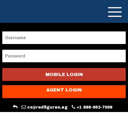
MOBILE LOGIN
AGENT LOGIN
cs@redfigures.ag
+1 888-963-7098