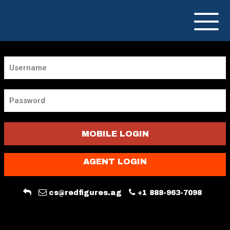
MOBILE LOGIN
AGENT LOGIN
cs@redfigures.ag
+1 888-963-7098